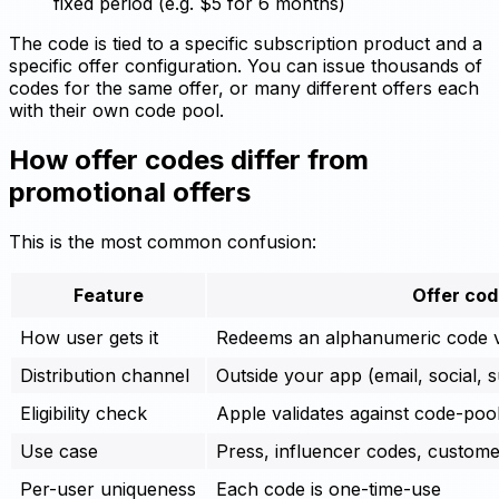
fixed period (e.g. $5 for 6 months)
The code is tied to a specific subscription product and a
specific offer configuration. You can issue thousands of
codes for the same offer, or many different offers each
with their own code pool.
How offer codes differ from
promotional offers
This is the most common confusion:
Feature
Offer co
How user gets it
Redeems an alphanumeric code v
Distribution channel
Outside your app (email, social, 
Eligibility check
Apple validates against code-pool
Use case
Press, influencer codes, custom
Per-user uniqueness
Each code is one-time-use