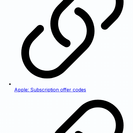
Apple: Subscription offer codes