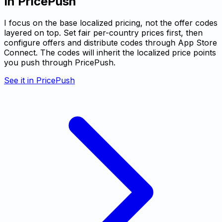
In PricePush
I focus on the base localized pricing, not the offer codes
layered on top. Set fair per-country prices first, then
configure offers and distribute codes through App Store
Connect. The codes will inherit the localized price points
you push through PricePush.
See it in PricePush