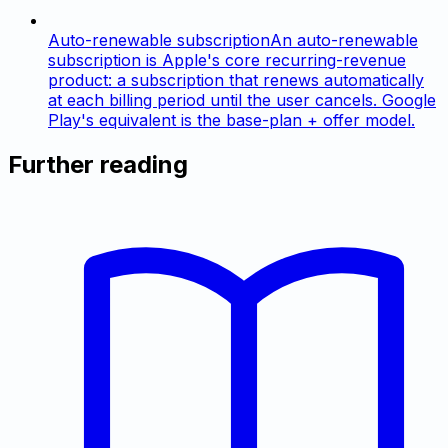
Auto-renewable subscription
An auto-renewable
subscription is Apple's core recurring-revenue
product: a subscription that renews automatically
at each billing period until the user cancels. Google
Play's equivalent is the base-plan + offer model.
Further reading