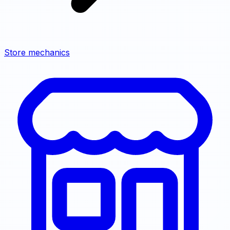
Store mechanics