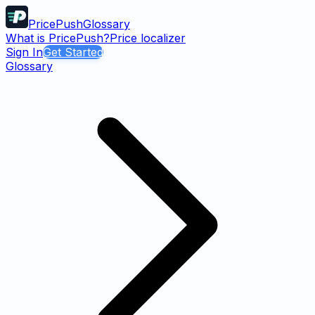
PricePush
Glossary
What is PricePush?
Price localizer
Sign In
Get Started
Glossary