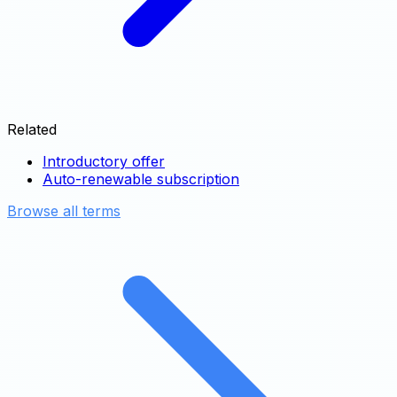
Related
Introductory offer
Auto-renewable subscription
Browse all terms