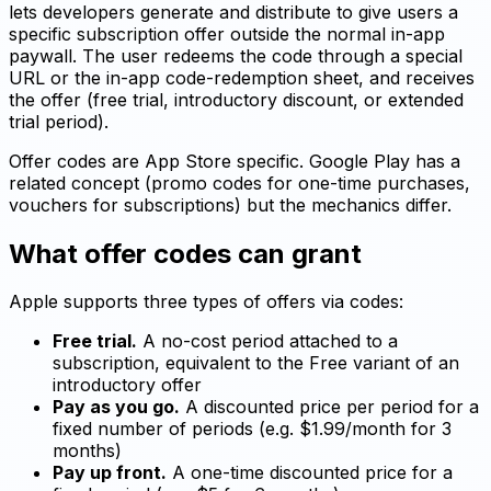
lets developers generate and distribute to give users a
specific subscription offer outside the normal in-app
paywall. The user redeems the code through a special
URL or the in-app code-redemption sheet, and receives
the offer (free trial, introductory discount, or extended
trial period).
Offer codes are App Store specific. Google Play has a
related concept (promo codes for one-time purchases,
vouchers for subscriptions) but the mechanics differ.
What offer codes can grant
Apple supports three types of offers via codes:
Free trial.
A no-cost period attached to a
subscription, equivalent to the Free variant of an
introductory offer
Pay as you go.
A discounted price per period for a
fixed number of periods (e.g. $1.99/month for 3
months)
Pay up front.
A one-time discounted price for a