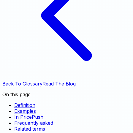
Back To Glossary
Read The Blog
On this page
Definition
Examples
In PricePush
Frequently asked
Related terms