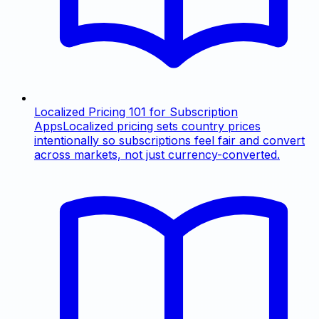
Localized Pricing 101 for Subscription
Apps
Localized pricing sets country prices
intentionally so subscriptions feel fair and convert
across markets, not just currency-converted.