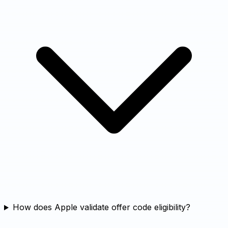
How does Apple validate offer code eligibility?