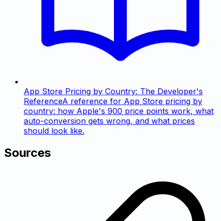
App Store Pricing by Country: The Developer's
Reference
A reference for App Store pricing by
country: how Apple's 900 price points work, what
auto-conversion gets wrong, and what prices
should look like.
Sources