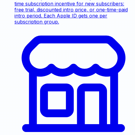
time subscription incentive for new subscribers:
free trial, discounted intro price, or one-time-paid
intro period. Each Apple ID gets one per
subscription group.