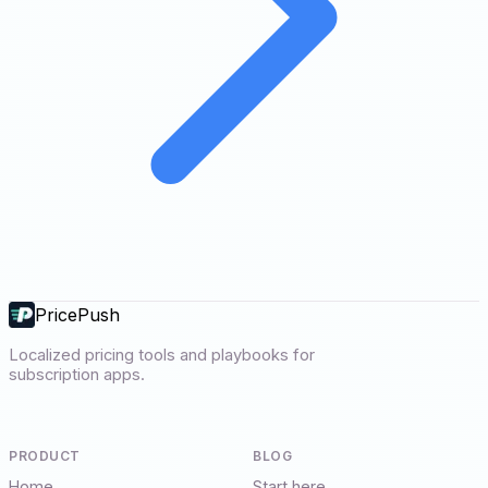
PricePush
Localized pricing tools and playbooks for
subscription apps.
PRODUCT
BLOG
Home
Start here