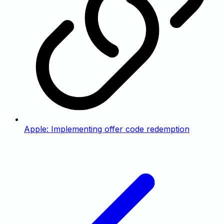
Apple: Implementing offer code redemption