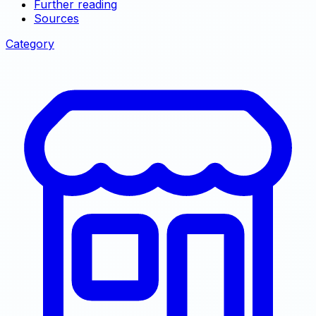
Further reading
Sources
Category