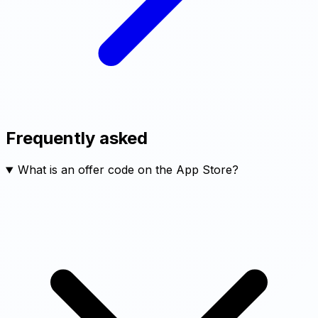
Frequently asked
What is an offer code on the App Store?