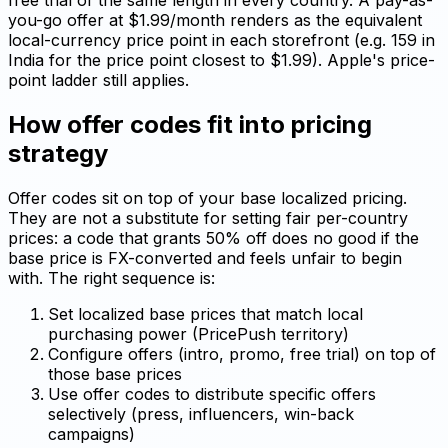
free trial of the same length in every country. A pay-as-
you-go offer at $1.99/month renders as the equivalent
local-currency price point in each storefront (e.g. ₹159 in
India for the price point closest to $1.99). Apple's price-
point ladder still applies.
How offer codes fit into pricing
strategy
Offer codes sit on top of your base localized pricing.
They are not a substitute for setting fair per-country
prices: a code that grants 50% off does no good if the
base price is FX-converted and feels unfair to begin
with. The right sequence is:
Set localized base prices that match local
purchasing power (PricePush territory)
Configure offers (intro, promo, free trial) on top of
those base prices
Use offer codes to distribute specific offers
selectively (press, influencers, win-back
campaigns)