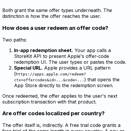
Both grant the same offer types underneath. The
distinction is how the offer reaches the user.
How does a user redeem an offer code?
Two paths:
In-app redemption sheet.
Your app calls a
StoreKit API to present Apple's offer-code
redemption UI. The user types or pastes the code.
Special URL.
Apple provides a URL pattern
(
https://apps.apple.com/redeem?
) that opens the
ctx=offercodes&id=...&code=...
App Store directly to the redemption screen.
Once redeemed, the offer applies to the user's next
subscription transaction with that product.
Are offer codes localized per country?
The offer itself is, indirectly. A free trial code grants a