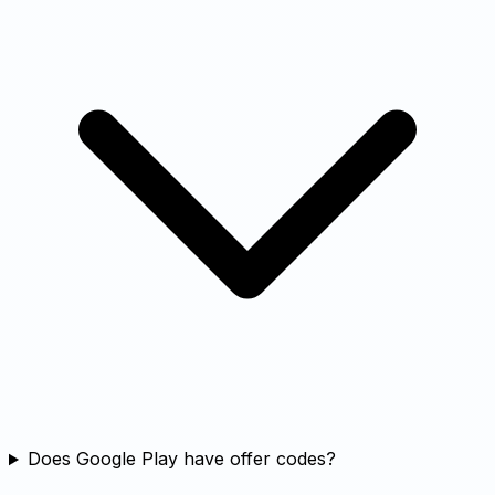
Does Google Play have offer codes?