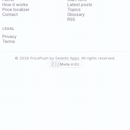
How it works
Latest posts
Price localizer
Topics
Contact
Glossary
RSS
LEGAL
Privacy
Terms
© 2026 PricePush by Selanto Apps. All rights reserved.
🇪🇺
Made in EU