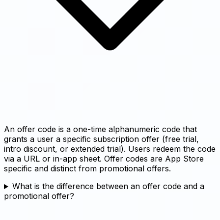
An offer code is a one-time alphanumeric code that
grants a user a specific subscription offer (free trial,
intro discount, or extended trial). Users redeem the code
via a URL or in-app sheet. Offer codes are App Store
specific and distinct from promotional offers.
What is the difference between an offer code and a
promotional offer?