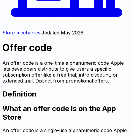
Store mechanics
Updated
May 2026
Offer code
An offer code is a one-time alphanumeric code Apple
lets developers distribute to give users a specific
subscription offer like a free trial, intro discount, or
extended trial. Distinct from promotional offers.
Definition
What an offer code is on the App
Store
An offer code is a single-use alphanumeric code Apple