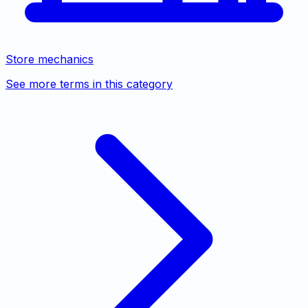
Store mechanics
See more terms in this category