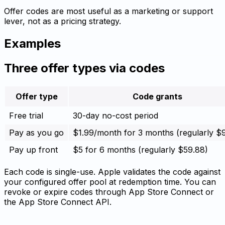
Offer codes are most useful as a marketing or support
lever, not as a pricing strategy.
Examples
Three offer types via codes
Offer type
Code grants
Free trial
30-day no-cost period
Pay as you go
$1.99/month for 3 months (regularly $
Pay up front
$5 for 6 months (regularly $59.88)
Each code is single-use. Apple validates the code against
your configured offer pool at redemption time. You can
revoke or expire codes through App Store Connect or
the App Store Connect API.