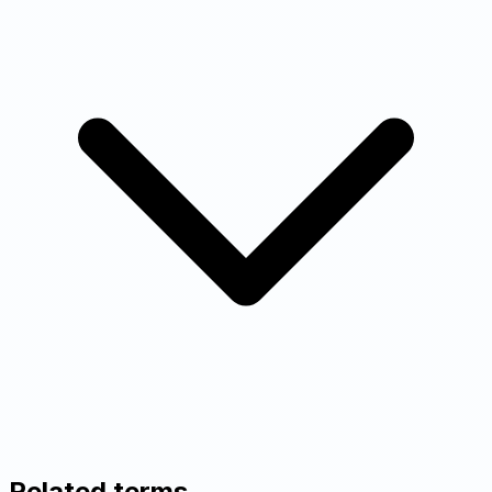
Related terms