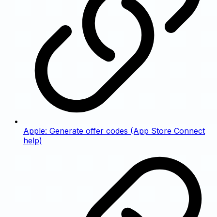
Apple: Generate offer codes (App Store Connect
help)