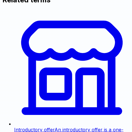
Introductory offer
An introductory offer is a one-