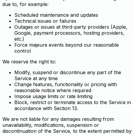
due to, for example:
Scheduled maintenance and updates
Technical issues or failures
Outages or issues at third-party providers (Apple,
Google, payment processors, hosting providers,
etc.)
Force majeure events beyond our reasonable
control
We reserve the right to:
Modify, suspend or discontinue any part of the
Service at any time
Change features, functionality or pricing with
reasonable notice where required
Impose usage limits or rate limiting
Block, restrict or terminate access to the Service in
accordance with Section 13.
We are not liable for any damages resulting from
unavailability, modifications, suspension or
discontinuation of the Service, to the extent permitted by