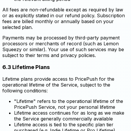
All fees are non-refundable except as required by law
or as explicitly stated in our refund policy. Subscription
fees are billed monthly or annually based on your
selected plan.
Payments may be processed by third-party payment
processors or merchants of record (such as Lemon
Squeezy or similar). Your use of such services may be
subject to their terms and privacy policies.
6.3 Lifetime Plans
Lifetime plans provide access to PricePush for the
operational lifetime of the Service, subject to the
following conditions:
"Lifetime" refers to the operational lifetime of the
PricePush Service, not your personal lifetime
Lifetime access continues for as long as we make
the Service generally commercially available
Lifetime access is tied to the specific plan tier
purchased (e.g. Indie Lifetime or Pro Lifetime)