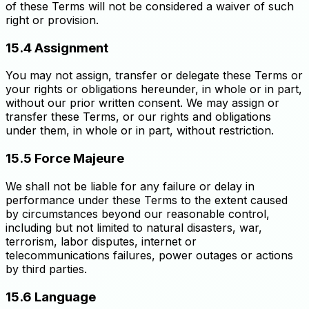
of these Terms will not be considered a waiver of such
right or provision.
15.4 Assignment
You may not assign, transfer or delegate these Terms or
your rights or obligations hereunder, in whole or in part,
without our prior written consent. We may assign or
transfer these Terms, or our rights and obligations
under them, in whole or in part, without restriction.
15.5 Force Majeure
We shall not be liable for any failure or delay in
performance under these Terms to the extent caused
by circumstances beyond our reasonable control,
including but not limited to natural disasters, war,
terrorism, labor disputes, internet or
telecommunications failures, power outages or actions
by third parties.
15.6 Language