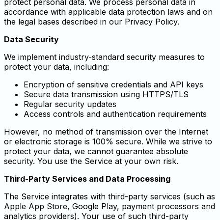
protect personal data. We process personal data in
accordance with applicable data protection laws and on
the legal bases described in our Privacy Policy.
Data Security
We implement industry-standard security measures to
protect your data, including:
Encryption of sensitive credentials and API keys
Secure data transmission using HTTPS/TLS
Regular security updates
Access controls and authentication requirements
However, no method of transmission over the Internet
or electronic storage is 100% secure. While we strive to
protect your data, we cannot guarantee absolute
security. You use the Service at your own risk.
Third-Party Services and Data Processing
The Service integrates with third-party services (such as
Apple App Store, Google Play, payment processors and
analytics providers). Your use of such third-party