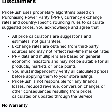
Disclaimers
PricePush uses proprietary algorithms based on
Purchasing Power Parity (PPP), currency exchange
rates and country-specific rounding rules to calculate
suggested prices. You acknowledge and agree that:
All price calculations are suggestions and
estimates, not guarantees
Exchange rates are obtained from third-party
sources and may not reflect real-time market rates
PPP data and multipliers are based on general
economic indicators and may not be suitable for all
products, markets or price points
You must independently verify all calculated prices
before applying them to your store listings
PricePush is not responsible for any financial
losses, reduced revenue, conversion changes or
other consequences resulting from prices
calculated or updated through the Service
No Warranty