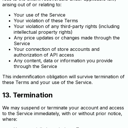
arising out of or relating to:
Your use of the Service
Your violation of these Terms
Your violation of any third-party rights (including
intellectual property rights)
Any price updates or changes made through the
Service
Your connection of store accounts and
authorization of API access
Any content, data or information you provide
through the Service
This indemnification obligation will survive termination of
these Terms and your use of the Service.
13. Termination
We may suspend or terminate your account and access
to the Service immediately, with or without prior notice,
where: