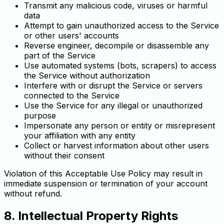
Transmit any malicious code, viruses or harmful
data
Attempt to gain unauthorized access to the Service
or other users' accounts
Reverse engineer, decompile or disassemble any
part of the Service
Use automated systems (bots, scrapers) to access
the Service without authorization
Interfere with or disrupt the Service or servers
connected to the Service
Use the Service for any illegal or unauthorized
purpose
Impersonate any person or entity or misrepresent
your affiliation with any entity
Collect or harvest information about other users
without their consent
Violation of this Acceptable Use Policy may result in
immediate suspension or termination of your account
without refund.
8. Intellectual Property Rights