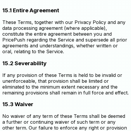
15.1 Entire Agreement
These Terms, together with our Privacy Policy and any
data processing agreement (where applicable),
constitute the entire agreement between you and
PricePush regarding the Service and supersede all prior
agreements and understandings, whether written or
oral, relating to the Service.
15.2 Severability
If any provision of these Terms is held to be invalid or
unenforceable, that provision shall be limited or
eliminated to the minimum extent necessary and the
remaining provisions shall remain in full force and effect.
15.3 Waiver
No waiver of any term of these Terms shall be deemed
a further or continuing waiver of such term or any
other term. Our failure to enforce any right or provision