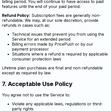
billing period. You will continue to have access to paid
features until the end of your paid period.
Refund Policy:
Subscription fees are generally non-
refundable. We may, at our sole discretion, provide
refunds in cases such as:
Technical issues that prevent you from using the
Service for an extended period
Billing errors made by PricePush or by our
payment processor
Situations where a refund is required by applicable
consumer protection laws
Lifetime plan purchases are final and non-refundable
except as required by law.
7. Acceptable Use Policy
You agree not to use the Service to:
Violate any applicable laws, regulations or third-
party rights