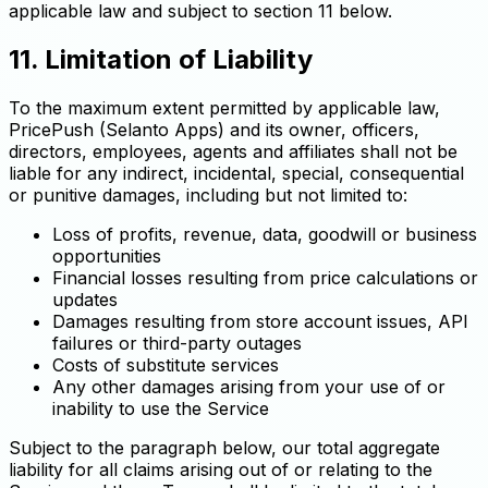
applicable law and subject to section 11 below.
11. Limitation of Liability
To the maximum extent permitted by applicable law,
PricePush (Selanto Apps) and its owner, officers,
directors, employees, agents and affiliates shall not be
liable for any indirect, incidental, special, consequential
or punitive damages, including but not limited to:
Loss of profits, revenue, data, goodwill or business
opportunities
Financial losses resulting from price calculations or
updates
Damages resulting from store account issues, API
failures or third-party outages
Costs of substitute services
Any other damages arising from your use of or
inability to use the Service
Subject to the paragraph below, our total aggregate
liability for all claims arising out of or relating to the