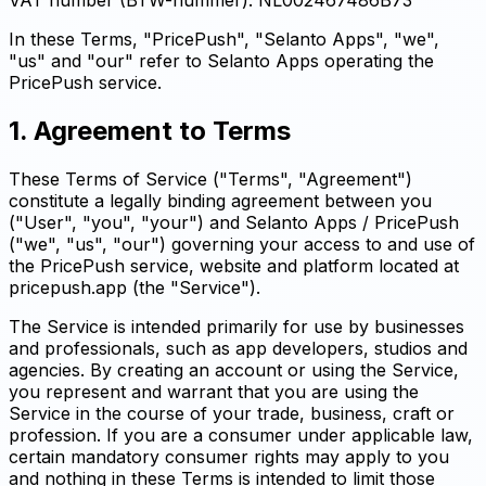
In these Terms, "PricePush", "Selanto Apps", "we",
"us" and "our" refer to Selanto Apps operating the
PricePush service.
1. Agreement to Terms
These Terms of Service ("Terms", "Agreement")
constitute a legally binding agreement between you
("User", "you", "your") and Selanto Apps / PricePush
("we", "us", "our") governing your access to and use of
the PricePush service, website and platform located at
pricepush.app (the "Service").
The Service is intended primarily for use by businesses
and professionals, such as app developers, studios and
agencies. By creating an account or using the Service,
you represent and warrant that you are using the
Service in the course of your trade, business, craft or
profession. If you are a consumer under applicable law,
certain mandatory consumer rights may apply to you
and nothing in these Terms is intended to limit those