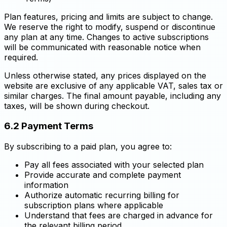
Plan features, pricing and limits are subject to change.
We reserve the right to modify, suspend or discontinue
any plan at any time. Changes to active subscriptions
will be communicated with reasonable notice when
required.
Unless otherwise stated, any prices displayed on the
website are exclusive of any applicable VAT, sales tax or
similar charges. The final amount payable, including any
taxes, will be shown during checkout.
6.2 Payment Terms
By subscribing to a paid plan, you agree to:
Pay all fees associated with your selected plan
Provide accurate and complete payment
information
Authorize automatic recurring billing for
subscription plans where applicable
Understand that fees are charged in advance for
the relevant billing period