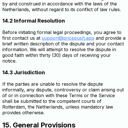
by and construed in accordance with the laws of the
Netherlands, without regard to its conflict of law rules.
14.2 Informal Resolution
Before initiating formal legal proceedings, you agree to
first contact us at
support@pricepush.app
and provide a
brief written description of the dispute and your contact
information. We will attempt to resolve the dispute in
good faith within thirty (30) days of receiving your
notice.
14.3 Jurisdiction
If the parties are unable to resolve the dispute
informally, any dispute, controversy or claim arising out
of or in connection with these Terms or the Service
shall be submitted to the competent courts of
Rotterdam, the Netherlands, unless mandatory law
provides otherwise.
15. General Provisions