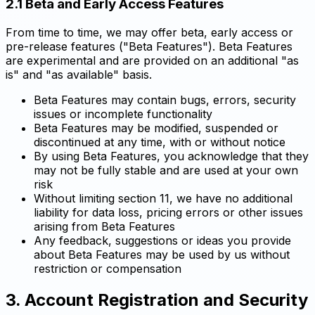
2.1 Beta and Early Access Features
From time to time, we may offer beta, early access or
pre-release features ("Beta Features"). Beta Features
are experimental and are provided on an additional "as
is" and "as available" basis.
Beta Features may contain bugs, errors, security
issues or incomplete functionality
Beta Features may be modified, suspended or
discontinued at any time, with or without notice
By using Beta Features, you acknowledge that they
may not be fully stable and are used at your own
risk
Without limiting section 11, we have no additional
liability for data loss, pricing errors or other issues
arising from Beta Features
Any feedback, suggestions or ideas you provide
about Beta Features may be used by us without
restriction or compensation
3. Account Registration and Security