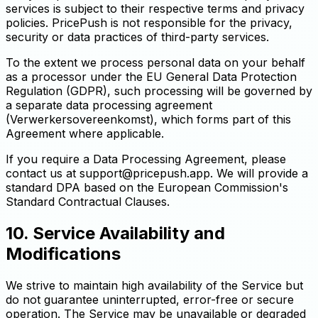
services is subject to their respective terms and privacy
policies. PricePush is not responsible for the privacy,
security or data practices of third-party services.
To the extent we process personal data on your behalf
as a processor under the EU General Data Protection
Regulation (GDPR), such processing will be governed by
a separate data processing agreement
(Verwerkersovereenkomst), which forms part of this
Agreement where applicable.
If you require a Data Processing Agreement, please
contact us at
support@pricepush.app
. We will provide a
standard DPA based on the European Commission's
Standard Contractual Clauses.
10. Service Availability and
Modifications
We strive to maintain high availability of the Service but
do not guarantee uninterrupted, error-free or secure
operation. The Service may be unavailable or degraded