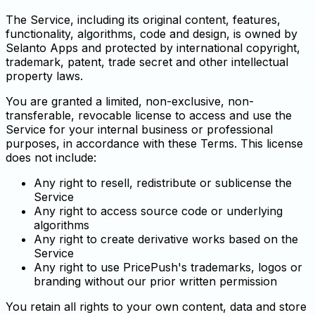
The Service, including its original content, features,
functionality, algorithms, code and design, is owned by
Selanto Apps and protected by international copyright,
trademark, patent, trade secret and other intellectual
property laws.
You are granted a limited, non-exclusive, non-
transferable, revocable license to access and use the
Service for your internal business or professional
purposes, in accordance with these Terms. This license
does not include:
Any right to resell, redistribute or sublicense the
Service
Any right to access source code or underlying
algorithms
Any right to create derivative works based on the
Service
Any right to use PricePush's trademarks, logos or
branding without our prior written permission
You retain all rights to your own content, data and store