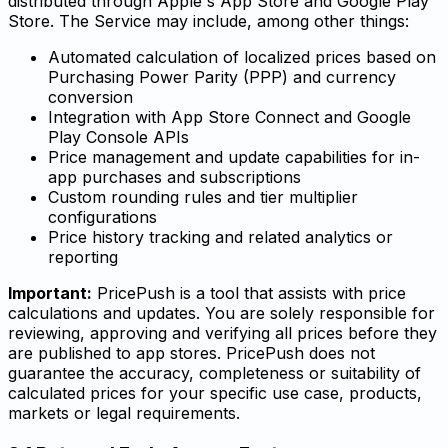
distributed through Apple's App Store and Google Play
Store. The Service may include, among other things:
Automated calculation of localized prices based on
Purchasing Power Parity (PPP) and currency
conversion
Integration with App Store Connect and Google
Play Console APIs
Price management and update capabilities for in-
app purchases and subscriptions
Custom rounding rules and tier multiplier
configurations
Price history tracking and related analytics or
reporting
Important:
PricePush is a tool that assists with price
calculations and updates. You are solely responsible for
reviewing, approving and verifying all prices before they
are published to app stores. PricePush does not
guarantee the accuracy, completeness or suitability of
calculated prices for your specific use case, products,
markets or legal requirements.