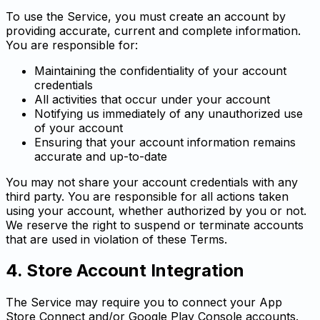
To use the Service, you must create an account by
providing accurate, current and complete information.
You are responsible for:
Maintaining the confidentiality of your account
credentials
All activities that occur under your account
Notifying us immediately of any unauthorized use
of your account
Ensuring that your account information remains
accurate and up-to-date
You may not share your account credentials with any
third party. You are responsible for all actions taken
using your account, whether authorized by you or not.
We reserve the right to suspend or terminate accounts
that are used in violation of these Terms.
4. Store Account Integration
The Service may require you to connect your App
Store Connect and/or Google Play Console accounts.