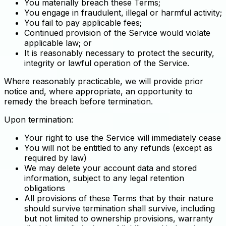
You materially breach these Terms;
You engage in fraudulent, illegal or harmful activity;
You fail to pay applicable fees;
Continued provision of the Service would violate
applicable law; or
It is reasonably necessary to protect the security,
integrity or lawful operation of the Service.
Where reasonably practicable, we will provide prior
notice and, where appropriate, an opportunity to
remedy the breach before termination.
Upon termination:
Your right to use the Service will immediately cease
You will not be entitled to any refunds (except as
required by law)
We may delete your account data and stored
information, subject to any legal retention
obligations
All provisions of these Terms that by their nature
should survive termination shall survive, including
but not limited to ownership provisions, warranty