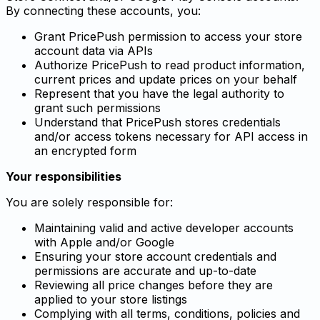
By connecting these accounts, you:
Grant PricePush permission to access your store
account data via APIs
Authorize PricePush to read product information,
current prices and update prices on your behalf
Represent that you have the legal authority to
grant such permissions
Understand that PricePush stores credentials
and/or access tokens necessary for API access in
an encrypted form
Your responsibilities
You are solely responsible for:
Maintaining valid and active developer accounts
with Apple and/or Google
Ensuring your store account credentials and
permissions are accurate and up-to-date
Reviewing all price changes before they are
applied to your store listings
Complying with all terms, conditions, policies and