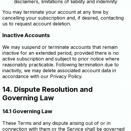
disclaimers, limitations of liability and indemnity
You may terminate your account at any time by
cancelling your subscription and, if desired, contacting
us to request account deletion.
Inactive Accounts
We may suspend or terminate accounts that remain
inactive for an extended period, provided there is no
active subscription and subject to prior notice where
reasonably practicable. Following termination due to
inactivity, we may delete associated account data in
accordance with our Privacy Policy.
14. Dispute Resolution and
Governing Law
14.1 Governing Law
These Terms and any dispute arising out of or in
connection with them or the Service shall be governed