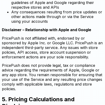
guidelines of Apple and Google regarding their
respective stores and APIs
Any consequences resulting from price updates or
other actions made through or via the Service
using your accounts
Disclaimer – Relationship with Apple and Google
PricePush is not affiliated with, endorsed by or
sponsored by Apple Inc. or Google LLC. PricePush is an
independent third-party service. Any issues with store
policies, API access, store account suspension or
enforcement actions are your sole responsibility.
PricePush does not provide legal, tax or compliance
advice regarding the requirements of Apple, Google or
any app store. You remain responsible for ensuring that
your use of the Service and any resulting price changes
comply with applicable laws, regulations and store
policies.
5. Pricing Calculations and