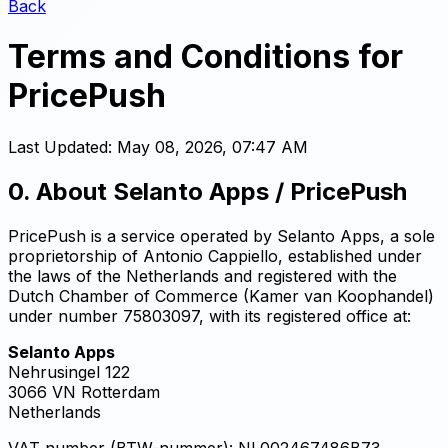
Back
Terms and Conditions for
PricePush
Last Updated:
May 08, 2026, 07:47 AM
0. About Selanto Apps / PricePush
PricePush is a service operated by Selanto Apps, a sole
proprietorship of Antonio Cappiello, established under
the laws of the Netherlands and registered with the
Dutch Chamber of Commerce (Kamer van Koophandel)
under number 75803097, with its registered office at:
Selanto Apps
Nehrusingel 122
3066 VN Rotterdam
Netherlands
VAT number (BTW-nummer): NL002467486B73