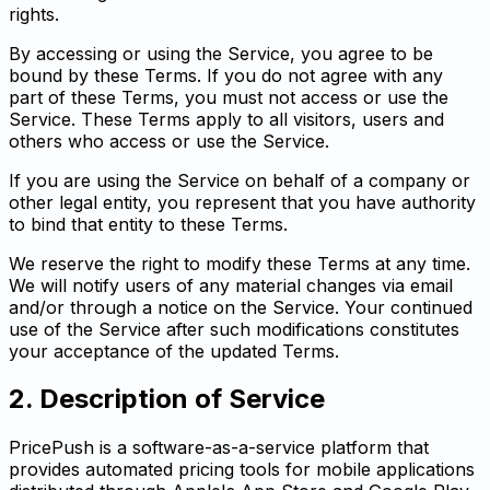
rights.
By accessing or using the Service, you agree to be
bound by these Terms. If you do not agree with any
part of these Terms, you must not access or use the
Service. These Terms apply to all visitors, users and
others who access or use the Service.
If you are using the Service on behalf of a company or
other legal entity, you represent that you have authority
to bind that entity to these Terms.
We reserve the right to modify these Terms at any time.
We will notify users of any material changes via email
and/or through a notice on the Service. Your continued
use of the Service after such modifications constitutes
your acceptance of the updated Terms.
2. Description of Service
PricePush is a software-as-a-service platform that
provides automated pricing tools for mobile applications