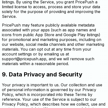
listings. By using the Service, you grant PricePush a
limited license to access, process and store your data
solely for the purpose of providing and improving the
Service.
PricePush may feature publicly available metadata
associated with your apps (such as app names and
icons from public App Store and Google Play listings)
for promotional and marketing purposes, including on
our website, social media channels and other marketing
materials. You can opt out at any time from your
account settings or by emailing us at
support@pricepush.app
, and we will remove such
materials within a reasonable period.
9. Data Privacy and Security
Your privacy is important to us. Our collection and use
of personal information is governed by our Privacy
Policy, which is incorporated into these Terms by
reference. Your use of the Service is subject to our
Privacy Policy, which describes how we collect, use and