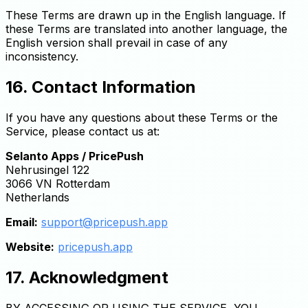
These Terms are drawn up in the English language. If
these Terms are translated into another language, the
English version shall prevail in case of any
inconsistency.
16. Contact Information
If you have any questions about these Terms or the
Service, please contact us at:
Selanto Apps / PricePush
Nehrusingel 122
3066 VN Rotterdam
Netherlands
Email:
support@pricepush.app
Website:
pricepush.app
17. Acknowledgment
BY ACCESSING OR USING THE SERVICE, YOU