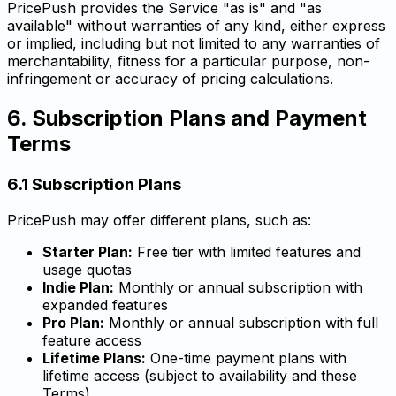
PricePush provides the Service "as is" and "as
available" without warranties of any kind, either express
or implied, including but not limited to any warranties of
merchantability, fitness for a particular purpose, non-
infringement or accuracy of pricing calculations.
6. Subscription Plans and Payment
Terms
6.1 Subscription Plans
PricePush may offer different plans, such as:
Starter Plan:
Free tier with limited features and
usage quotas
Indie Plan:
Monthly or annual subscription with
expanded features
Pro Plan:
Monthly or annual subscription with full
feature access
Lifetime Plans:
One-time payment plans with
lifetime access (subject to availability and these
Terms)