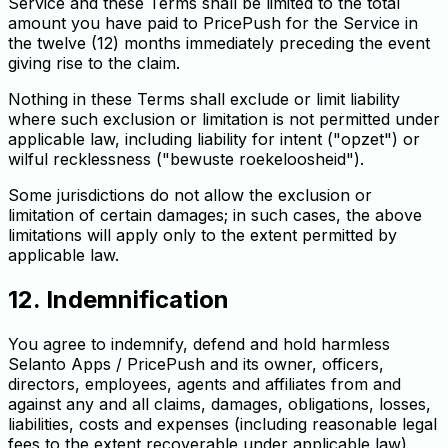
Service and these Terms shall be limited to the total
amount you have paid to PricePush for the Service in
the twelve (12) months immediately preceding the event
giving rise to the claim.
Nothing in these Terms shall exclude or limit liability
where such exclusion or limitation is not permitted under
applicable law, including liability for intent ("opzet") or
wilful recklessness ("bewuste roekeloosheid").
Some jurisdictions do not allow the exclusion or
limitation of certain damages; in such cases, the above
limitations will apply only to the extent permitted by
applicable law.
12. Indemnification
You agree to indemnify, defend and hold harmless
Selanto Apps / PricePush and its owner, officers,
directors, employees, agents and affiliates from and
against any and all claims, damages, obligations, losses,
liabilities, costs and expenses (including reasonable legal
fees to the extent recoverable under applicable law)