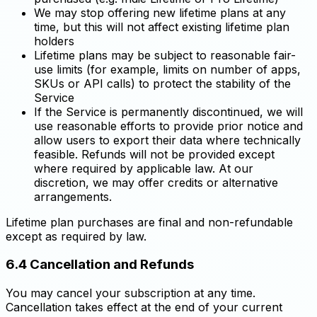
We may stop offering new lifetime plans at any
time, but this will not affect existing lifetime plan
holders
Lifetime plans may be subject to reasonable fair-
use limits (for example, limits on number of apps,
SKUs or API calls) to protect the stability of the
Service
If the Service is permanently discontinued, we will
use reasonable efforts to provide prior notice and
allow users to export their data where technically
feasible. Refunds will not be provided except
where required by applicable law. At our
discretion, we may offer credits or alternative
arrangements.
Lifetime plan purchases are final and non-refundable
except as required by law.
6.4 Cancellation and Refunds
You may cancel your subscription at any time.
Cancellation takes effect at the end of your current