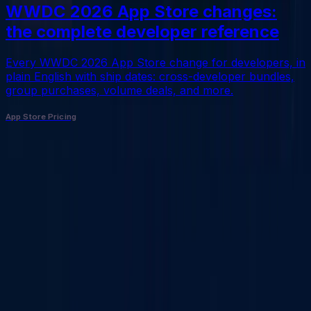
WWDC 2026 App Store changes:
the complete developer reference
Every WWDC 2026 App Store change for developers, in
plain English with ship dates: cross-developer bundles,
group purchases, volume deals, and more.
App Store Pricing
PricePush
Localized pricing tools and playbooks for
subscription apps.
PRODUCT
BLOG
Home
Start here
How it works
Latest posts
Price localizer
Topics
Contact
Glossary